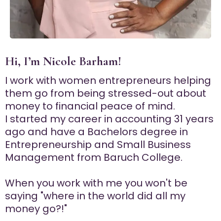
Hi, I’m Nicole Barham!
I work with women entrepreneurs helping
them go from being stressed-out about
money to financial peace of mind.
I started my career in accounting 31 years
ago and have a Bachelors degree in
Entrepreneurship and Small Business
Management from Baruch College.
When you work with me you won't be
saying "where in the world did all my
money go?!"