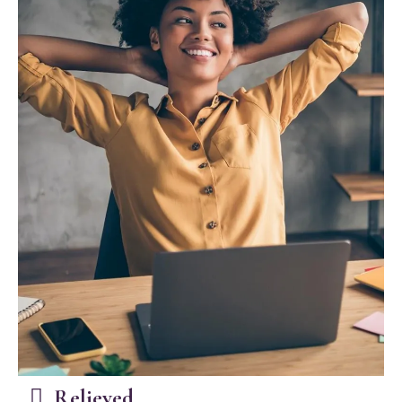
Relieved