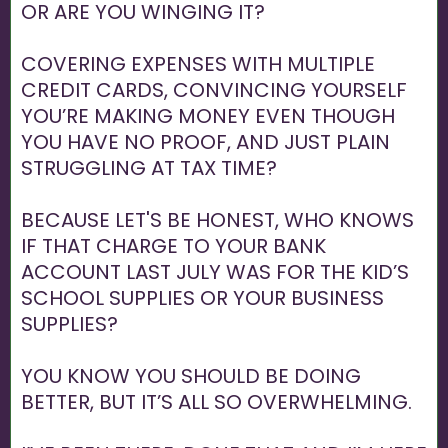
OR ARE YOU WINGING IT?
COVERING EXPENSES WITH MULTIPLE
CREDIT CARDS, CONVINCING YOURSELF
YOU’RE MAKING MONEY EVEN THOUGH
YOU HAVE NO PROOF, AND JUST PLAIN
STRUGGLING AT TAX TIME?
BECAUSE LET'S BE HONEST, WHO KNOWS
IF THAT CHARGE TO YOUR BANK
ACCOUNT LAST JULY WAS FOR THE KID’S
SCHOOL SUPPLIES OR YOUR BUSINESS
SUPPLIES?
YOU KNOW YOU SHOULD BE DOING
BETTER, BUT IT’S ALL SO OVERWHELMING.