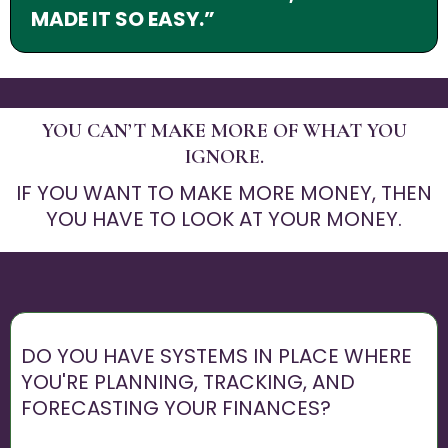
MADE IT SO EASY.”
YOU CAN’T MAKE MORE OF WHAT YOU
IGNORE.
IF YOU WANT TO MAKE MORE MONEY, THEN
YOU HAVE TO LOOK AT YOUR MONEY.
DO YOU HAVE SYSTEMS IN PLACE WHERE
YOU'RE PLANNING, TRACKING, AND
FORECASTING YOUR FINANCES?