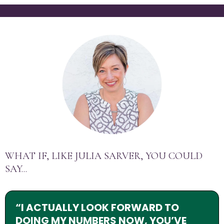
WHAT IF, LIKE JULIA SARVER, YOU COULD
SAY...
“I ACTUALLY LOOK FORWARD TO
DOING MY NUMBERS NOW, YOU’VE