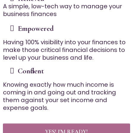
A simple, low-tech way to manage your
business finances
Empowered
Having 100% visibility into your finances to
make those critical financial decisions to
level up your business and life.
Confident
Knowing exactly how much income is
coming in and going out and tracking
them against your set income and
expense goals.
YES! I'M READY!