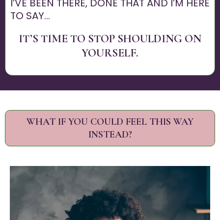
I’VE BEEN THERE, DONE THAT AND I’M HERE
TO SAY...
IT’S TIME TO STOP SHOULDING ON
YOURSELF.
WHAT IF YOU COULD FEEL THIS WAY
INSTEAD?