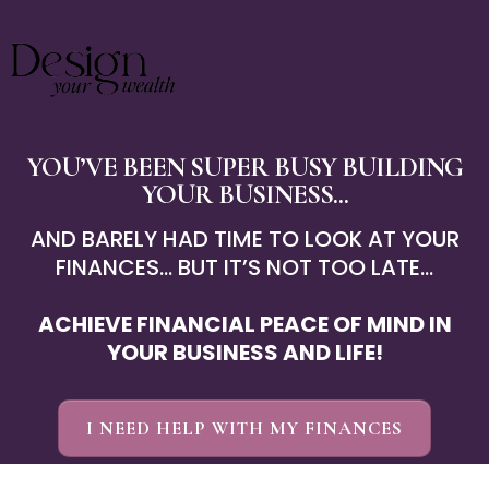
YOU’VE BEEN SUPER BUSY BUILDING
YOUR BUSINESS ...
AND BARELY HAD TIME TO LOOK AT YOUR
FINANCES... BUT IT’S NOT TOO LATE...
ACHIEVE FINANCIAL PEACE OF MIND IN
YOUR BUSINESS AND LIFE!
I NEED HELP WITH MY FINANCES