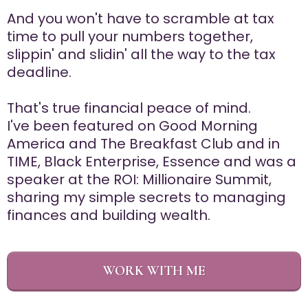
And you won't have to scramble at tax
time to pull your numbers together,
slippin' and slidin' all the way to the tax
deadline.
That's true financial peace of mind.
I've been featured on Good Morning
America and The Breakfast Club and in
TIME, Black Enterprise, Essence and was a
speaker at the ROI: Millionaire Summit,
sharing my simple secrets to managing
finances and building wealth.
WORK WITH ME